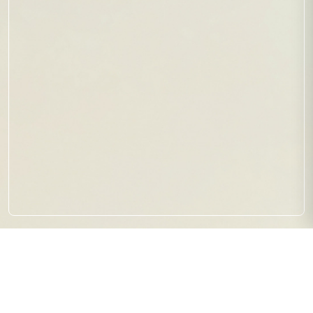
【試合結果】RBL SEASON1
SHINJUKU ROUND